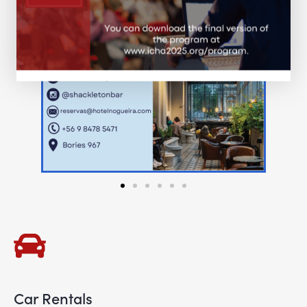
Car Rentals