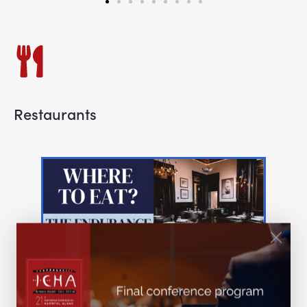
Restaurants