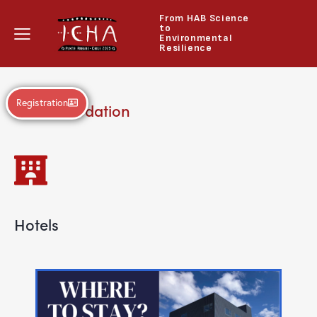
From HAB Science
to
Environmental
Resilience
Registration
Accommodation
Hotels